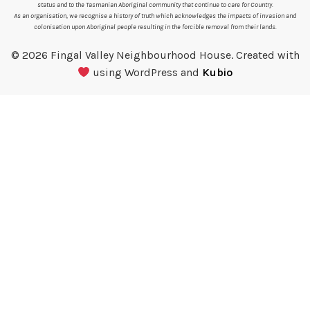
status and to the Tasmanian Aboriginal community that continue to care for Country.
As an organisation, we recognise a history of truth which acknowledges the impacts of invasion and
colonisation upon Aboriginal people resulting in the forcible removal from their lands.
© 2026 Fingal Valley Neighbourhood House. Created with
using WordPress and
Kubio