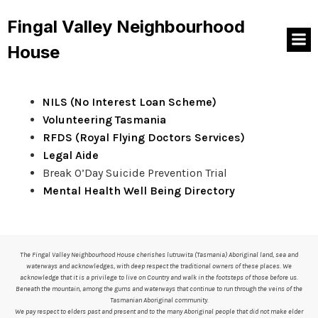
And the subtitle is better
Fingal Valley Neighbourhood
House
We have some great resources available in-house, or
from the following websites below:
NILS (No Interest Loan Scheme)
Volunteering Tasmania
RFDS (Royal Flying Doctors Services)
Legal Aide
Break O’Day Suicide Prevention Trial
Mental Health Well Being Directory
The Fingal Valley Neighbourhood House cherishes lutruwita (Tasmania) Aboriginal land, sea and
waterways and acknowledges, with deep respect the traditional owners of these places. We
acknowledge that it is a privilege to live on Country and walk in the footsteps of those before us.
Beneath the mountain, among the gums and waterways that continue to run through the veins of the
Tasmanian Aboriginal community.
We pay respect to elders past and present and to the many Aboriginal people that did not make elder